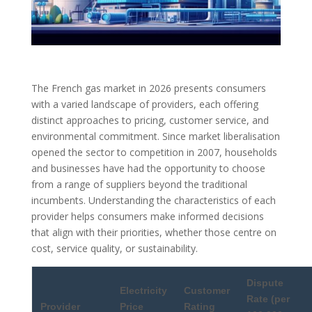
The French gas market in 2026 presents consumers
with a varied landscape of providers, each offering
distinct approaches to pricing, customer service, and
environmental commitment. Since market liberalisation
opened the sector to competition in 2007, households
and businesses have had the opportunity to choose
from a range of suppliers beyond the traditional
incumbents. Understanding the characteristics of each
provider helps consumers make informed decisions
that align with their priorities, whether those centre on
cost, service quality, or sustainability.
Dispute
Electricity
Customer
Rate (per
Provider
Price
Rating