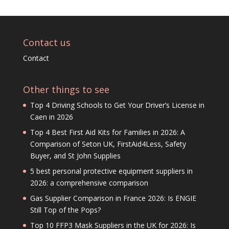
Contact us
Contact
Other things to see
Top 4 Driving Schools to Get Your Driver’s License in
Caen in 2026
Top 4 Best First Aid Kits for Families in 2026: A
Comparison of Seton UK, FirstAid4Less, Safety
Buyer, and St John Supplies
5 best personal protective equipment suppliers in
2026: a comprehensive comparison
Gas Supplier Comparison in France 2026: Is ENGIE
Still Top of the Pops?
Top 10 FFP3 Mask Suppliers in the UK for 2026: Is