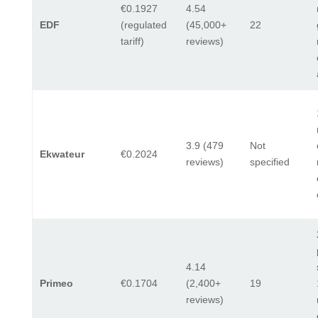
€0.1927
4.54
EDF
(regulated
(45,000+
22
tariff)
reviews)
3.9 (479
Not
Ekwateur
€0.2024
reviews)
specified
4.14
Primeo
€0.1704
(2,400+
19
reviews)