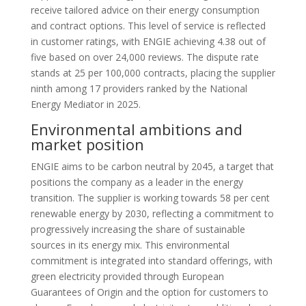
receive tailored advice on their energy consumption
and contract options. This level of service is reflected
in customer ratings, with ENGIE achieving 4.38 out of
five based on over 24,000 reviews. The dispute rate
stands at 25 per 100,000 contracts, placing the supplier
ninth among 17 providers ranked by the National
Energy Mediator in 2025.
Environmental ambitions and
market position
ENGIE aims to be carbon neutral by 2045, a target that
positions the company as a leader in the energy
transition. The supplier is working towards 58 per cent
renewable energy by 2030, reflecting a commitment to
progressively increasing the share of sustainable
sources in its energy mix. This environmental
commitment is integrated into standard offerings, with
green electricity provided through European
Guarantees of Origin and the option for customers to