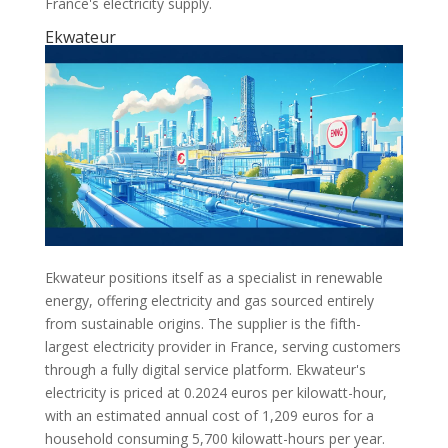
France's electricity supply.
Ekwateur
Ekwateur positions itself as a specialist in renewable
energy, offering electricity and gas sourced entirely
from sustainable origins. The supplier is the fifth-
largest electricity provider in France, serving customers
through a fully digital service platform. Ekwateur's
electricity is priced at 0.2024 euros per kilowatt-hour,
with an estimated annual cost of 1,209 euros for a
household consuming 5,700 kilowatt-hours per year.