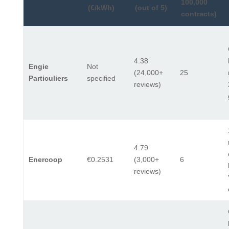
100,000
(€/kWh)
(out of 5)
contracts)
4.38
Engie
Not
(24,000+
25
Particuliers
specified
reviews)
4.79
Enercoop
€0.2531
(3,000+
6
reviews)