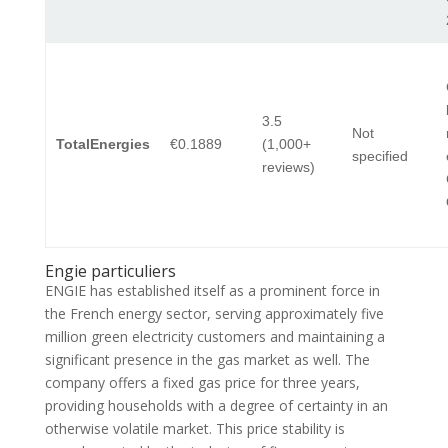
3.5
Not
TotalEnergies
€0.1889
(1,000+
specified
reviews)
Engie particuliers
ENGIE has established itself as a prominent force in
the French energy sector, serving approximately five
million green electricity customers and maintaining a
significant presence in the gas market as well. The
company offers a fixed gas price for three years,
providing households with a degree of certainty in an
otherwise volatile market. This price stability is