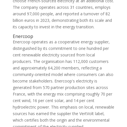
choose French-sourced electricity at an additional cost.
The company operates across 31 countries, employs
around 97,000 people, and reported a turnover of 82
billion euros in 2023, demonstrating both its scale and
its capacity to invest in the energy transition.
Enercoop
Enercoop operates as a cooperative energy supplier,
distinguished by its commitment to one hundred per
cent renewable electricity sourced from local
producers. The organisation has 112,000 customers
and approximately 64,200 members, reflecting a
community-oriented model where consumers can also
become stakeholders. Enercoop's electricity is
generated from 570 partner production sites across
France, with the energy mix comprising roughly 70 per
cent wind, 16 per cent solar, and 14 per cent
hydroelectric power. This emphasis on local, renewable
sources has earned the supplier the VertVolt label,
which certifies both the origin and the environmental
commitment of the electricity supplied.