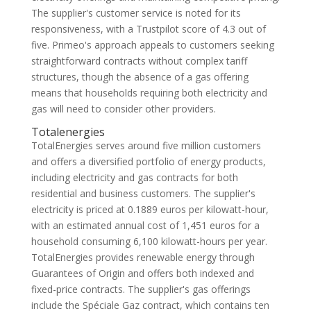
The supplier's customer service is noted for its
responsiveness, with a Trustpilot score of 4.3 out of
five. Primeo's approach appeals to customers seeking
straightforward contracts without complex tariff
structures, though the absence of a gas offering
means that households requiring both electricity and
gas will need to consider other providers.
Totalenergies
TotalEnergies serves around five million customers
and offers a diversified portfolio of energy products,
including electricity and gas contracts for both
residential and business customers. The supplier's
electricity is priced at 0.1889 euros per kilowatt-hour,
with an estimated annual cost of 1,451 euros for a
household consuming 6,100 kilowatt-hours per year.
TotalEnergies provides renewable energy through
Guarantees of Origin and offers both indexed and
fixed-price contracts. The supplier's gas offerings
include the Spéciale Gaz contract, which contains ten