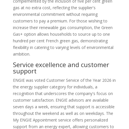
complemented by the inclusion of five per cent green
gas at no extra cost, reflecting the supplier's
environmental commitment without requiring
customers to pay a premium. For those wishing to
increase their renewable gas consumption, the Green
Gas+ option allows households to source up to one
hundred per cent French green gas, demonstrating
flexibility in catering to varying levels of environmental
ambition.
Service excellence and customer
support
ENGIE was voted Customer Service of the Year 2026 in
the energy supplier category for individuals, a
recognition that underscores the company's focus on
customer satisfaction. ENGIE advisors are available
seven days a week, ensuring that support is accessible
throughout the weekend as well as on weekdays. The
My ENGIE Appointment service offers personalized
support from an energy expert, allowing customers to