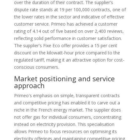
over the duration of their contract. The supplier's
dispute rate stands at 19 per 100,000 contracts, one of
the lower rates in the sector and indicative of effective
customer service. Primeo has achieved a customer
rating of 4.14 out of five based on over 2,400 reviews,
reflecting solid performance in customer satisfaction.
The supplier's Fixe Eco offer provides a 15 per cent
discount on the kilowatt-hour price compared to the
regulated tariff, making it an attractive option for cost-
conscious consumers.
Market positioning and service
approach
Primeo's emphasis on simple, transparent contracts
and competitive pricing has enabled it to carve out a
niche in the French energy market. The supplier does
not offer gas for individual consumers, concentrating
instead on electricity provision. This specialisation
allows Primeo to focus resources on optimising its
electricity offerings and maintaining competitive pricing.