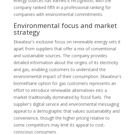
energy sources has earned it recognition, with the
company ranked fifth in a professional ranking for
companies with environmental commitments.
Environmental focus and market
strategy
Ekwateur's exclusive focus on renewable energy sets it
apart from suppliers that offer a mix of conventional
and sustainable sources. The company provides
detailed information about the origins of its electricity
and gas, enabling customers to understand the
environmental impact of their consumption. Ekwateur's
biomethane option for gas customers represents an
effort to introduce renewable alternatives into a
market traditionally dominated by fossil fuels. The
supplier's digital service and environmental messaging
appeal to a demographic that values sustainability and
convenience, though the higher pricing relative to
some competitors may limit its appeal to cost-
conscious consumers.