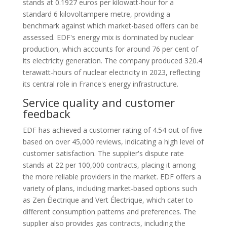
stands at 0.1927 euros per kilowatt-hour for a
standard 6 kilovoltampere metre, providing a
benchmark against which market-based offers can be
assessed. EDF's energy mix is dominated by nuclear
production, which accounts for around 76 per cent of
its electricity generation. The company produced 320.4
terawatt-hours of nuclear electricity in 2023, reflecting
its central role in France's energy infrastructure.
Service quality and customer
feedback
EDF has achieved a customer rating of 4.54 out of five
based on over 45,000 reviews, indicating a high level of
customer satisfaction. The supplier's dispute rate
stands at 22 per 100,000 contracts, placing it among
the more reliable providers in the market. EDF offers a
variety of plans, including market-based options such
as Zen Électrique and Vert Électrique, which cater to
different consumption patterns and preferences. The
supplier also provides gas contracts, including the