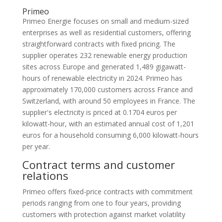
Primeo
Primeo Energie focuses on small and medium-sized
enterprises as well as residential customers, offering
straightforward contracts with fixed pricing. The
supplier operates 232 renewable energy production
sites across Europe and generated 1,489 gigawatt-
hours of renewable electricity in 2024. Primeo has
approximately 170,000 customers across France and
Switzerland, with around 50 employees in France. The
supplier's electricity is priced at 0.1704 euros per
kilowatt-hour, with an estimated annual cost of 1,201
euros for a household consuming 6,000 kilowatt-hours
per year.
Contract terms and customer
relations
Primeo offers fixed-price contracts with commitment
periods ranging from one to four years, providing
customers with protection against market volatility