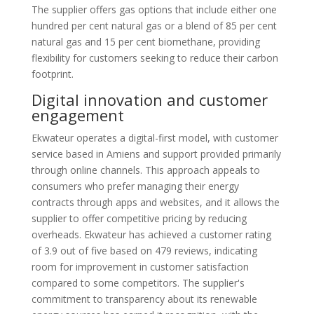
The supplier offers gas options that include either one
hundred per cent natural gas or a blend of 85 per cent
natural gas and 15 per cent biomethane, providing
flexibility for customers seeking to reduce their carbon
footprint.
Digital innovation and customer
engagement
Ekwateur operates a digital-first model, with customer
service based in Amiens and support provided primarily
through online channels. This approach appeals to
consumers who prefer managing their energy
contracts through apps and websites, and it allows the
supplier to offer competitive pricing by reducing
overheads. Ekwateur has achieved a customer rating
of 3.9 out of five based on 479 reviews, indicating
room for improvement in customer satisfaction
compared to some competitors. The supplier's
commitment to transparency about its renewable