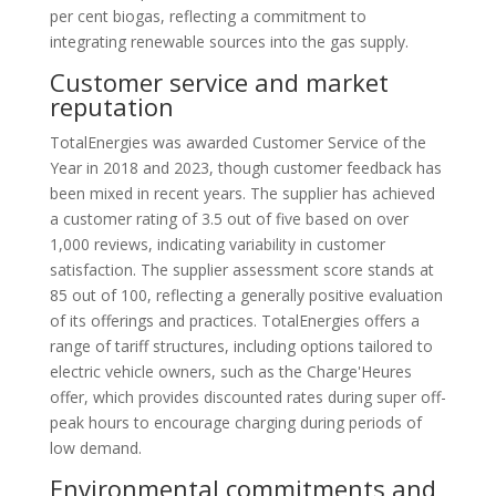
per cent biogas, reflecting a commitment to
integrating renewable sources into the gas supply.
Customer service and market
reputation
TotalEnergies was awarded Customer Service of the
Year in 2018 and 2023, though customer feedback has
been mixed in recent years. The supplier has achieved
a customer rating of 3.5 out of five based on over
1,000 reviews, indicating variability in customer
satisfaction. The supplier assessment score stands at
85 out of 100, reflecting a generally positive evaluation
of its offerings and practices. TotalEnergies offers a
range of tariff structures, including options tailored to
electric vehicle owners, such as the Charge'Heures
offer, which provides discounted rates during super off-
peak hours to encourage charging during periods of
low demand.
Environmental commitments and