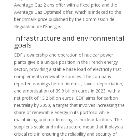
Avantage Gaz 2 ans offer with a fixed price and the
Avantage Gaz Optimisé offer, which is indexed to the
benchmark price published by the Commission de
Régulation de l'Énergie.
Infrastructure and environmental
goals
EDF's ownership and operation of nuclear power
plants give it a unique position in the French energy
sector, providing a stable base load of electricity that
complements renewable sources. The company
reported earnings before interest, taxes, depreciation,
and amortisation of 39.9 billion euros in 2023, with a
net profit of 13.2 billion euros. EDF aims for carbon
neutrality by 2050, a target that involves increasing the
share of renewable energy in its portfolio while
maintaining and modernising its nuclear facilities. The
supplier's scale and infrastructure mean that it plays a
critical role in ensuring the reliability and security of