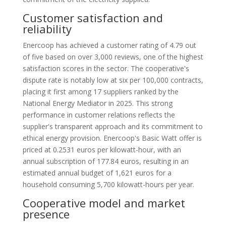
Customer satisfaction and
reliability
Enercoop has achieved a customer rating of 4.79 out
of five based on over 3,000 reviews, one of the highest
satisfaction scores in the sector. The cooperative's
dispute rate is notably low at six per 100,000 contracts,
placing it first among 17 suppliers ranked by the
National Energy Mediator in 2025. This strong
performance in customer relations reflects the
supplier's transparent approach and its commitment to
ethical energy provision. Enercoop's Basic Watt offer is
priced at 0.2531 euros per kilowatt-hour, with an
annual subscription of 177.84 euros, resulting in an
estimated annual budget of 1,621 euros for a
household consuming 5,700 kilowatt-hours per year.
Cooperative model and market
presence