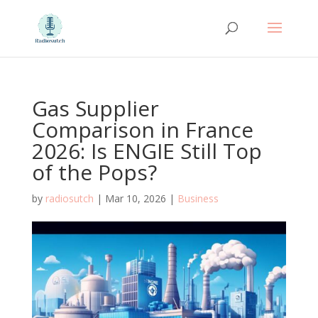
Gas Supplier
Comparison in France
2026: Is ENGIE Still Top
of the Pops?
by
radiosutch
|
Mar 10, 2026
|
Business