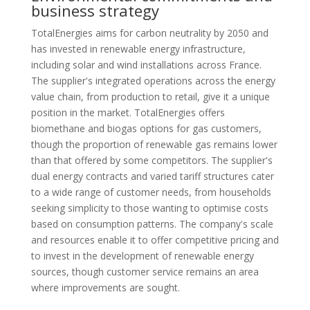
business strategy
TotalEnergies aims for carbon neutrality by 2050 and
has invested in renewable energy infrastructure,
including solar and wind installations across France.
The supplier's integrated operations across the energy
value chain, from production to retail, give it a unique
position in the market. TotalEnergies offers
biomethane and biogas options for gas customers,
though the proportion of renewable gas remains lower
than that offered by some competitors. The supplier's
dual energy contracts and varied tariff structures cater
to a wide range of customer needs, from households
seeking simplicity to those wanting to optimise costs
based on consumption patterns. The company's scale
and resources enable it to offer competitive pricing and
to invest in the development of renewable energy
sources, though customer service remains an area
where improvements are sought.