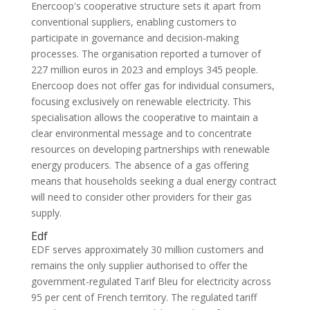
Enercoop's cooperative structure sets it apart from
conventional suppliers, enabling customers to
participate in governance and decision-making
processes. The organisation reported a turnover of
227 million euros in 2023 and employs 345 people.
Enercoop does not offer gas for individual consumers,
focusing exclusively on renewable electricity. This
specialisation allows the cooperative to maintain a
clear environmental message and to concentrate
resources on developing partnerships with renewable
energy producers. The absence of a gas offering
means that households seeking a dual energy contract
will need to consider other providers for their gas
supply.
Edf
EDF serves approximately 30 million customers and
remains the only supplier authorised to offer the
government-regulated Tarif Bleu for electricity across
95 per cent of French territory. The regulated tariff