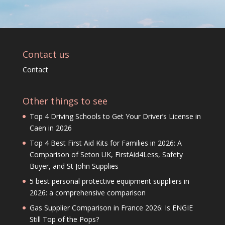
Contact us
Contact
Other things to see
Top 4 Driving Schools to Get Your Driver’s License in
Caen in 2026
Top 4 Best First Aid Kits for Families in 2026: A
Comparison of Seton UK, FirstAid4Less, Safety
Buyer, and St John Supplies
5 best personal protective equipment suppliers in
2026: a comprehensive comparison
Gas Supplier Comparison in France 2026: Is ENGIE
Still Top of the Pops?