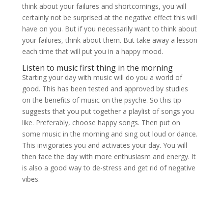
think about your failures and shortcomings, you will
certainly not be surprised at the negative effect this will
have on you. But if you necessarily want to think about
your failures, think about them. But take away a lesson
each time that will put you in a happy mood.
Listen to music first thing in the morning
Starting your day with music will do you a world of
good. This has been tested and approved by studies
on the benefits of music on the psyche. So this tip
suggests that you put together a playlist of songs you
like. Preferably, choose happy songs. Then put on
some music in the morning and sing out loud or dance.
This invigorates you and activates your day. You will
then face the day with more enthusiasm and energy. It
is also a good way to de-stress and get rid of negative
vibes.