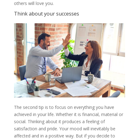
others will love you.
Think about your successes
The second tip is to focus on everything you have
achieved in your life. Whether it is financial, material or
social. Thinking about it produces a feeling of
satisfaction and pride. Your mood will inevitably be
affected and in a positive way. But if you decide to