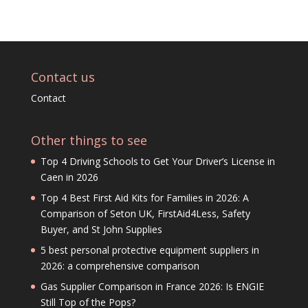
Contact us
Contact
Other things to see
Top 4 Driving Schools to Get Your Driver’s License in
Caen in 2026
Top 4 Best First Aid Kits for Families in 2026: A
Comparison of Seton UK, FirstAid4Less, Safety
Buyer, and St John Supplies
5 best personal protective equipment suppliers in
2026: a comprehensive comparison
Gas Supplier Comparison in France 2026: Is ENGIE
Still Top of the Pops?