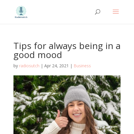
Tips for always being in a
good mood
by
radiosutch
|
Apr 24, 2021
|
Business