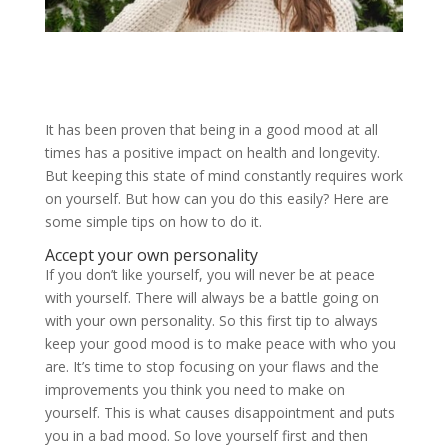
It has been proven that being in a good mood at all
times has a positive impact on health and longevity.
But keeping this state of mind constantly requires work
on yourself. But how can you do this easily? Here are
some simple tips on how to do it.
Accept your own personality
If you don’t like yourself, you will never be at peace
with yourself. There will always be a battle going on
with your own personality. So this first tip to always
keep your good mood is to make peace with who you
are. It’s time to stop focusing on your flaws and the
improvements you think you need to make on
yourself. This is what causes disappointment and puts
you in a bad mood. So love yourself first and then